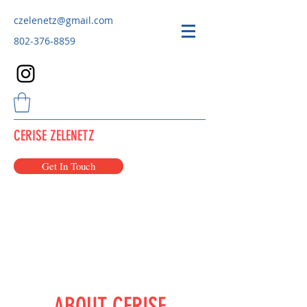
czelenetz@gmail.com
802-376-8859
CERISE ZELENETZ
Get In Touch
ABOUT CERISE