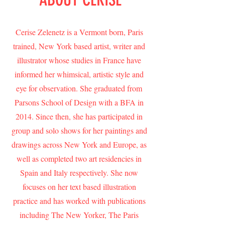
Cerise Zelenetz is a Vermont born, Paris
trained, New York based artist, writer and
illustrator whose studies in France have
informed her whimsical, artistic style and
eye for observation. She graduated from
Parsons School of Design with a BFA in
2014. Since then, she has participated in
group and solo shows for her paintings and
drawings across New York and Europe, as
well as completed two art residencies in
Spain and Italy respectively. She now
focuses on her text based illustration
practice and has worked with publications
including The New Yorker, The Paris