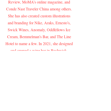
Review, MoMA’s online magazine, and
Conde Nast Traveler China among others.
She has also created custom illustrations
and branding for Nike, Araks, Ernesto’s,
Swick Wines, Anomaly, Oddfellows Ice
Cream, Bemmelman’s Bar, and The Line
Hotel to name a few. In 2021, she designed
and opened a wine bar in Bushwick,
Brooklyn called Cherry On Top that has
garnered enthusiastic press from The New
York Times, Architectural Digest, Eater
and The Infatuation.
ADDRESS
New York, NY, 10002
CONTACT