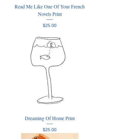
Read Me Like One Of Your French
Novels Print
Price
$25.00
Dreaming Of Home Print
Price
$25.00