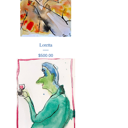
Loretta
Price
$500.00