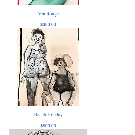
Vin Rouge
Price
$350.00
Beach Holiday
Price
$500.00