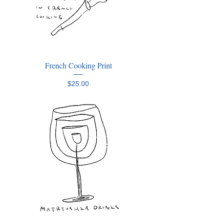
French Cooking Print
Price
$25.00