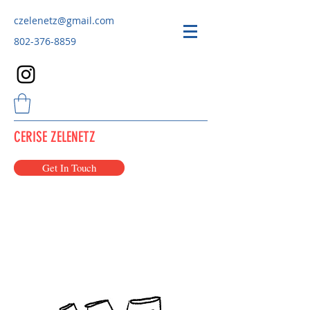
czelenetz@gmail.com
802-376-8859
CERISE ZELENETZ
Get In Touch