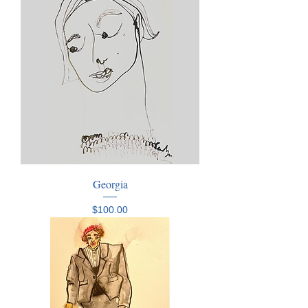
Georgia
Price
$100.00