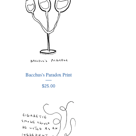
Bacchus's Paradox Print
Price
$25.00