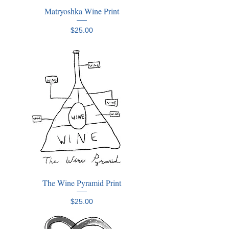
Matryoshka Wine Print
Price
$25.00
The Wine Pyramid Print
Price
$25.00