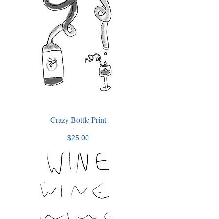
Crazy Bottle Print
Price
$25.00