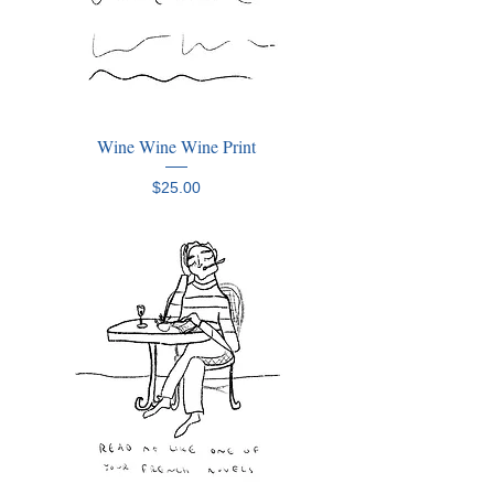
Wine Wine Wine Print
Price
$25.00