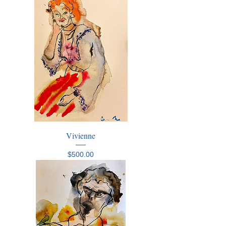
Vivienne
Price
$500.00