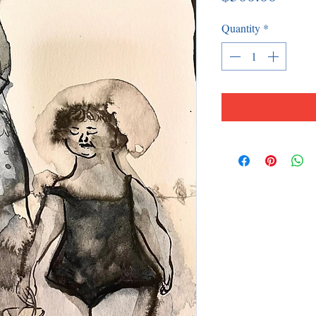
Quantity
*