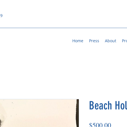
59
Home
Press
About
Pr
Beach Hol
Price
$500.00