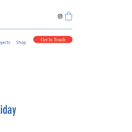
Get In Touch
ojects
Shop
iday