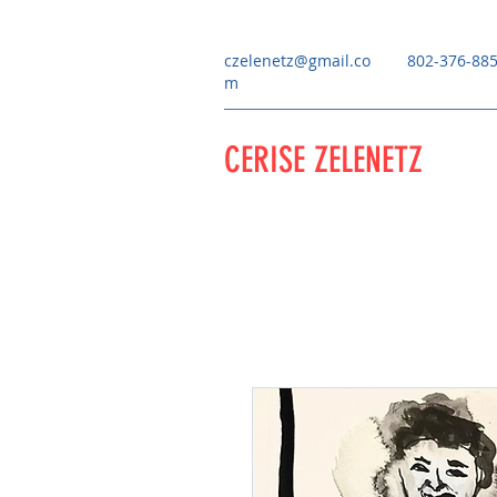
czelenetz@gmail.co
802-376-88
m
CERISE ZELENETZ