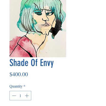
Shade Of Envy
Price
$400.00
Quantity
*