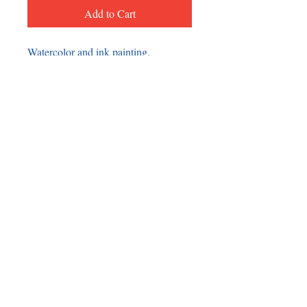
Add to Cart
Watercolor and ink painting.
ADDRESS
New York, NY, 10002
CONTACT
czelenetz@gmail.com
FOLLOW
©2017 by Cerise Zelenetz. Proudly
created with Wix.com