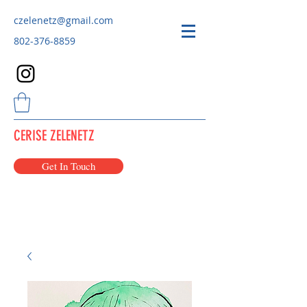
czelenetz@gmail.com
802-376-8859
CERISE ZELENETZ
Get In Touch