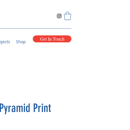
Get In Touch
ojects
Shop
Pyramid Print