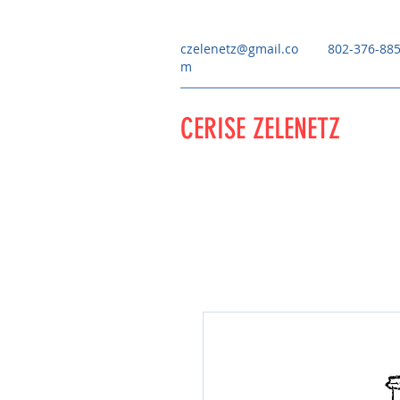
czelenetz@gmail.co
802-376-88
m
CERISE ZELENETZ