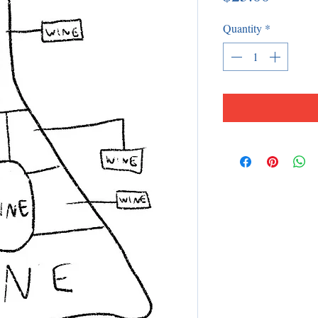
Quantity
*