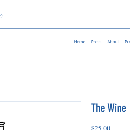
59
Home
Press
About
Pr
The Wine 
Price
$25.00