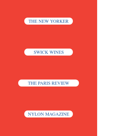
THE NEW YORKER
SWICK WINES
THE PARIS REVIEW
NYLON MAGAZINE