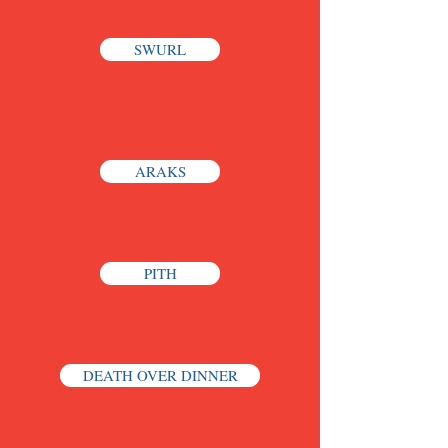
SWURL
ARAKS
PITH
DEATH OVER DINNER