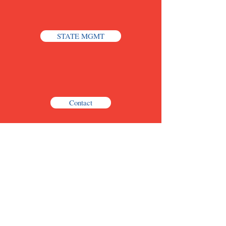
STATE MGMT
Contact