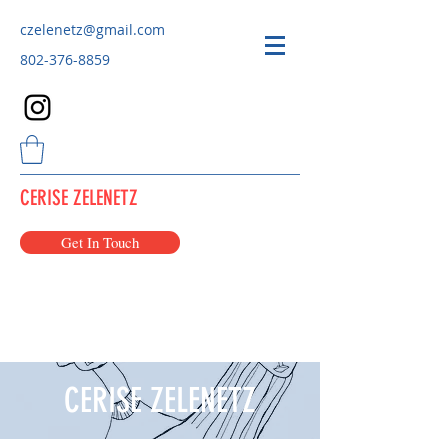
czelenetz@gmail.com
802-376-8859
CERISE ZELENETZ
Get In Touch
CERISE ZELENETZ