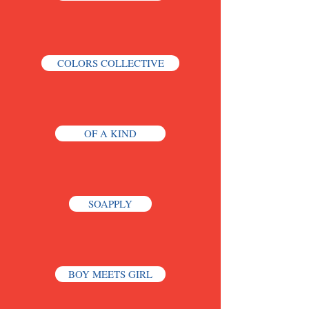
COLORS COLLECTIVE
OF A KIND
SOAPPLY
BOY MEETS GIRL