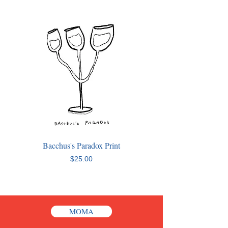
Bacchus's Paradox Print
Price
$25.00
MOMA