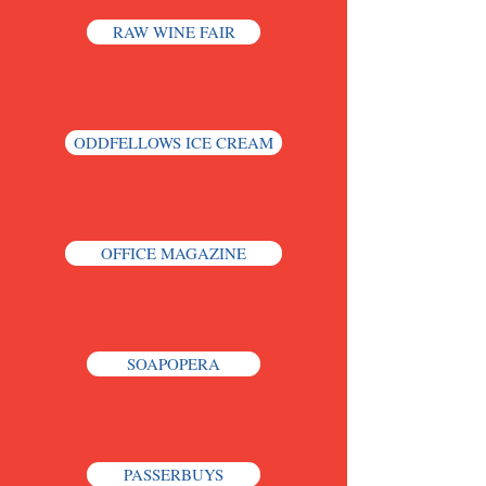
RAW WINE FAIR
ODDFELLOWS ICE CREAM
OFFICE MAGAZINE
SOAPOPERA
PASSERBUYS